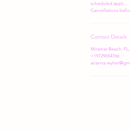
scheduled appt.
Cancellations befor
Contact Details
Miramar Beach, FL
+19729654766
arianna.reyher@gm