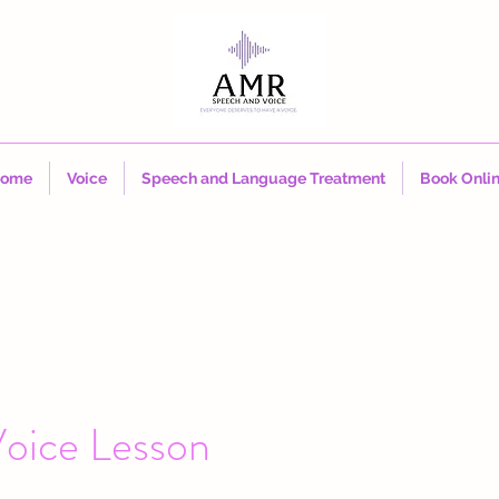
ome
Voice
Speech and Language Treatment
Book Onli
oice Lesson