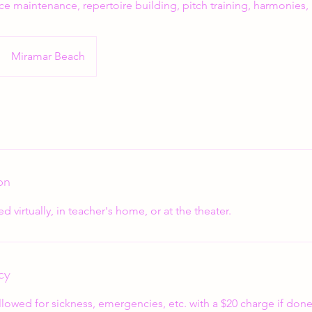
ce maintenance, repertoire building, pitch training, harmonies,
Miramar Beach
on
d virtually, in teacher's home, or at the theater.
cy
llowed for sickness, emergencies, etc. with a $20 charge if done 