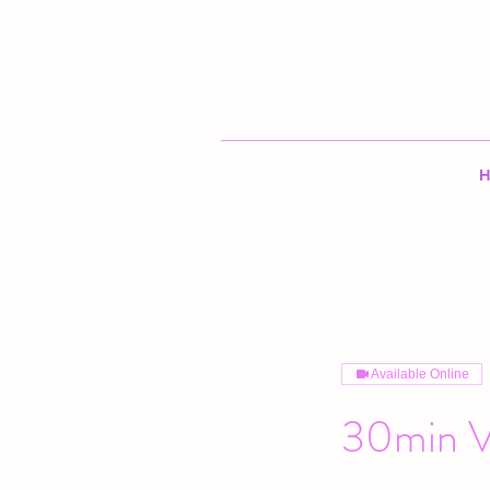
H
Available Online
30min V