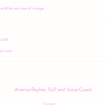
e 24 hrs are free of charge.
, USA
ail.com
Arianna Reyher, SLP and Voice Coach
Contact