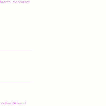
 breath, resonance
within 24 hrs of