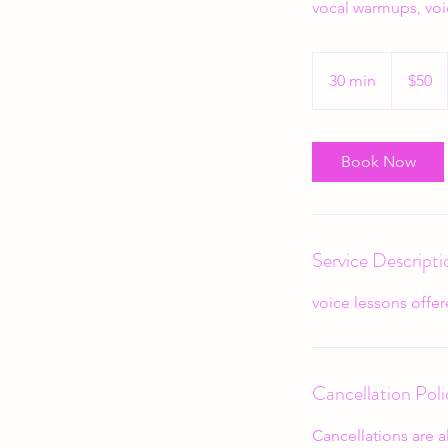
vocal warmups, voi
50
US
30 min
3
$50
dollars
0
m
i
Book Now
n
Service Descripti
voice lessons offere
Cancellation Poli
Cancellations are a