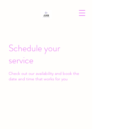
Schedule your
service
Check out our availability and book the
date and time that works for you